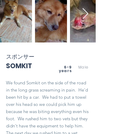
スポンサー
SOMKIT
6-9
Male
years
We found Somkit on the side of the road
in the long grass screaming in pain. He'd
been hit by a car. We had to put a towel
over his head so we could pick him up
because he was biting everything even his
foot. We rushed him to two vets but they
didn't have the equipment to help him.
The next day we rushed him to a vet