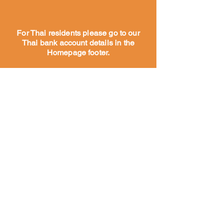
For Thai residents please go to our
Thai bank account details in the
Homepage footer.
家
だいたい
私たちの
物語
私たちの
仕事
私たちのチーム
に会いましょう
私たちのパートナーとサポ
ーター
私たちのチームに会いましょう
テンプル・アンド・ストリート・ドッグス
予防接種