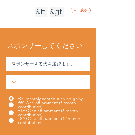
&lt;
&gt;
&lt; 戻る
スポンサーしてください！
£20 monthly contribution on-going.
£60 One off payment (3 month
contribution)
£130 One off payment (6 month
contribution)
£240 One off payment (12 month
contribution)