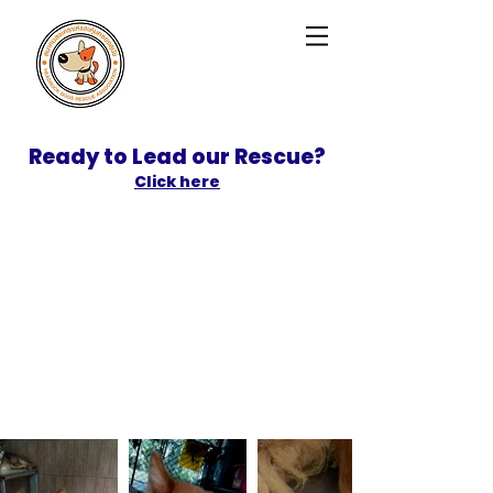
Ready to Lead our Rescue?
Click here
SPONSOR
ADOPT