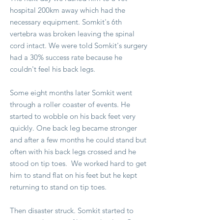
hospital 200km away which had the
necessary equipment. Somkit's 6th
vertebra was broken leaving the spinal
cord intact. We were told Somkit's surgery
had a 30% success rate because he
couldn't feel his back legs.
Some eight months later Somkit went
through a roller coaster of events. He
started to wobble on his back feet very
quickly. One back leg became stronger
and after a few months he could stand but
often with his back legs crossed and he
stood on tip toes. We worked hard to get
him to stand flat on his feet but he kept
returning to stand on tip toes.
Then disaster struck. Somkit started to