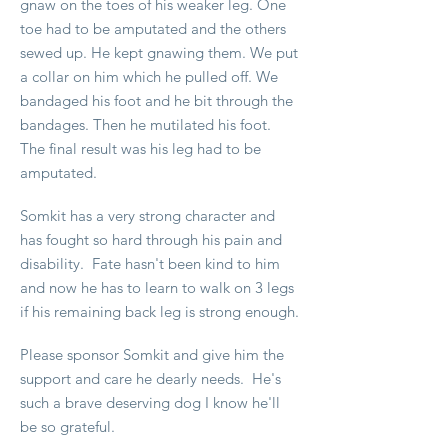
gnaw on the toes of his weaker leg. One
toe had to be amputated and the others
sewed up. He kept gnawing them. We put
a collar on him which he pulled off. We
bandaged his foot and he bit through the
bandages. Then he mutilated his foot.
The final result was his leg had to be
amputated.
Somkit has a very strong character and
has fought so hard through his pain and
disability. Fate hasn't been kind to him
and now he has to learn to walk on 3 legs
if his remaining back leg is strong enough.
Please sponsor Somkit and give him the
support and care he dearly needs. He's
such a brave deserving dog I know he'll
be so grateful.