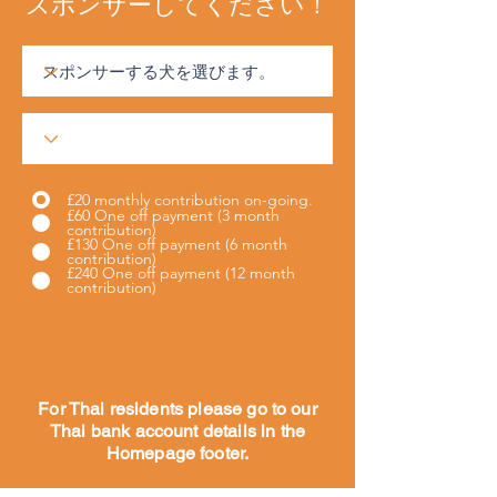
スポンサーしてください！
£20 monthly contribution on-going.
£60 One off payment (3 month
contribution)
£130 One off payment (6 month
contribution)
£240 One off payment (12 month
contribution)
For Thai residents please go to our
Thai bank account details in the
Homepage footer.