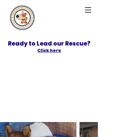
Ready to Lead our Rescue?
Click here
SPONSOR
ADOPT