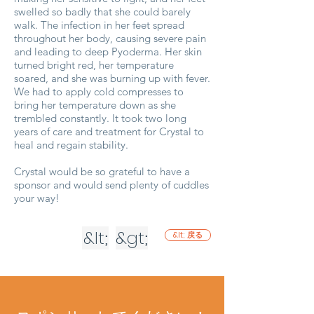
swelled so badly that she could barely
walk. The infection in her feet spread
throughout her body, causing severe pain
and leading to deep Pyoderma. Her skin
turned bright red, her temperature
soared, and she was burning up with fever.
We had to apply cold compresses to
bring her temperature down as she
trembled constantly. It took two long
years of care and treatment for Crystal to
heal and regain stability.
Crystal would be so grateful to have a
sponsor and would send plenty of cuddles
your way!
&lt;
&gt;
&lt; 戻る