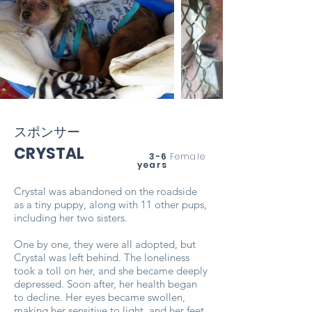
スポンサー
CRYSTAL
3-6
Female
years
Crystal was abandoned on the roadside
as a tiny puppy, along with 11 other pups,
including her two sisters.
One by one, they were all adopted, but
Crystal was left behind. The loneliness
took a toll on her, and she became deeply
depressed. Soon after, her health began
to decline. Her eyes became swollen,
making her sensitive to light, and her feet