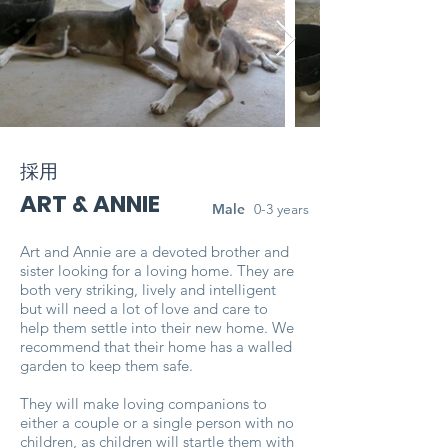
採用
ART & ANNIE
Male
0-3 years
Art and Annie are a devoted brother and
sister looking for a loving home. They are
both very striking, lively and intelligent
but will need a lot of love and care to
help them settle into their new home. We
recommend that their home has a walled
garden to keep them safe.
They will make loving companions to
either a couple or a single person with no
children, as children will startle them with