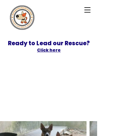
Ready to Lead our Rescue?
Click here
SPONSOR
ADOPT