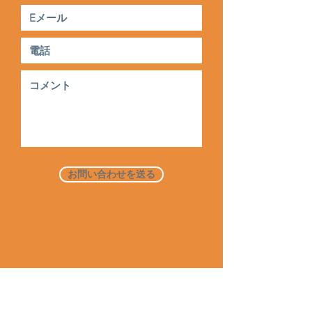
お問い合わせを送る
家
だいたい