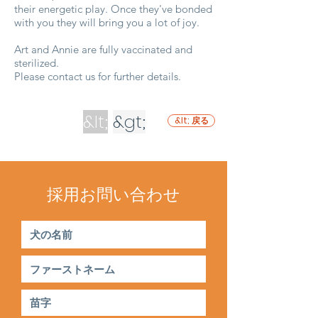
their energetic play. Once they've bonded
with you they will bring you a lot of joy.
Art and Annie are fully vaccinated and
sterilized.
Please contact us for further details.
&lt;
&gt;
&lt; 戻る
採用お問い合わせ